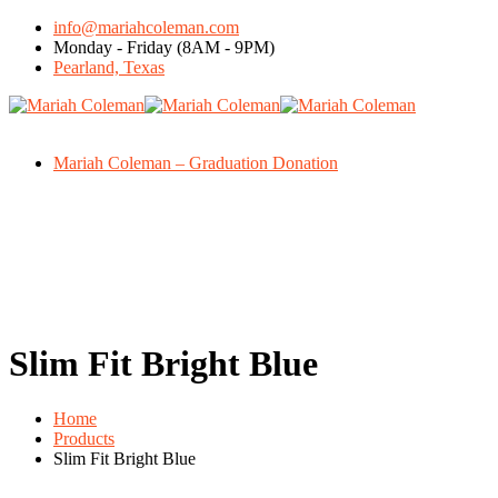
info@mariahcoleman.com
Monday - Friday (8AM - 9PM)
Pearland, Texas
Mariah Coleman – Graduation Donation
Slim Fit Bright Blue
Home
Products
Slim Fit Bright Blue