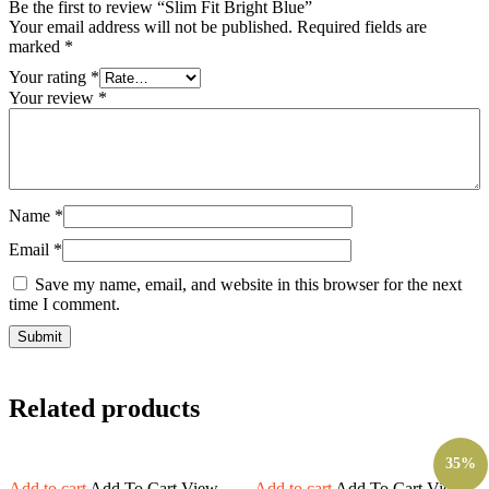
Be the first to review “Slim Fit Bright Blue”
Your email address will not be published.
Required fields are
marked
*
Your rating
*
Your review
*
Name
*
Email
*
Save my name, email, and website in this browser for the next
time I comment.
Related products
35%
Add to cart
Add To Cart
View
Add to cart
Add To Cart
View