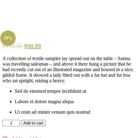
18%
$
110.99
$
90.99
A collection of textile samples lay spread out on the table – Samsa
was travelling salesman – and above it there hung a picture that he
had recently cut out of an illustrated magazine and housed in a nice,
gilded frame. It showed a lady fitted out with a fur hat and fur boa
who sat upright, raising a heavy.
Sed do eiusmod tempor incididunt ut
Labore et dolore magna aliqua
Ut enim ad minim veniam quis nostrud
Slim
Add to cart
Fit
Bright