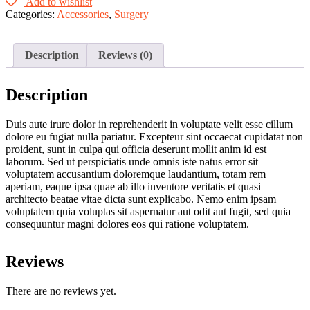
Blue
Add to wishlist
quantity
Categories:
Accessories
,
Surgery
Description
Reviews (0)
Description
Duis aute irure dolor in reprehenderit in voluptate velit esse cillum
dolore eu fugiat nulla pariatur. Excepteur sint occaecat cupidatat non
proident, sunt in culpa qui officia deserunt mollit anim id est
laborum. Sed ut perspiciatis unde omnis iste natus error sit
voluptatem accusantium doloremque laudantium, totam rem
aperiam, eaque ipsa quae ab illo inventore veritatis et quasi
architecto beatae vitae dicta sunt explicabo. Nemo enim ipsam
voluptatem quia voluptas sit aspernatur aut odit aut fugit, sed quia
consequuntur magni dolores eos qui ratione voluptatem.
Reviews
There are no reviews yet.