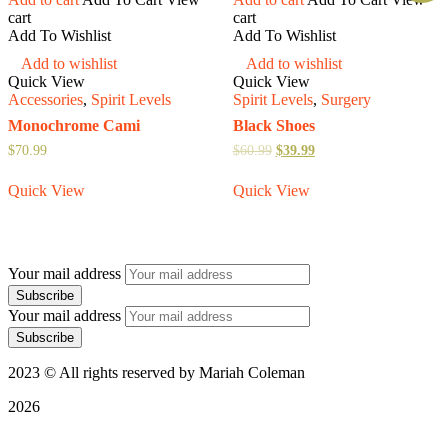
cart
cart
Add To Wishlist
Add To Wishlist
Add to wishlist
Add to wishlist
Quick View
Quick View
Accessories
,
Spirit Levels
Spirit Levels
,
Surgery
Monochrome Cami
Black Shoes
$
70.99
$
60.99
$
39.99
Quick View
Quick View
Your mail address
Your mail address
2023 © All rights reserved by Mariah Coleman
2026