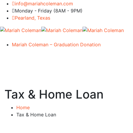
info@mariahcoleman.com
Monday - Friday (8AM - 9PM)
Pearland, Texas
Mariah Coleman – Graduation Donation
Tax & Home Loan
Home
Tax & Home Loan