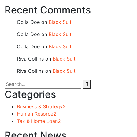
Recent Comments
Obila Doe
on
Black Suit
Obila Doe
on
Black Suit
Obila Doe
on
Black Suit
Riva Collins
on
Black Suit
Riva Collins
on
Black Suit
Categories
Business & Strategy
2
Human Resorce
2
Tax & Home Loan
2
Recent News