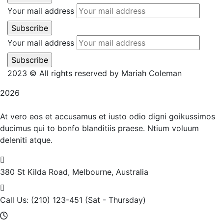
Your mail address
Your mail address
2023 © All rights reserved by Mariah Coleman
2026
At vero eos et accusamus et iusto odio digni goikussimos
ducimus qui to bonfo blanditiis praese. Ntium voluum
deleniti atque.
380 St Kilda Road,
Melbourne, Australia
Call Us: (210) 123-451
(Sat - Thursday)