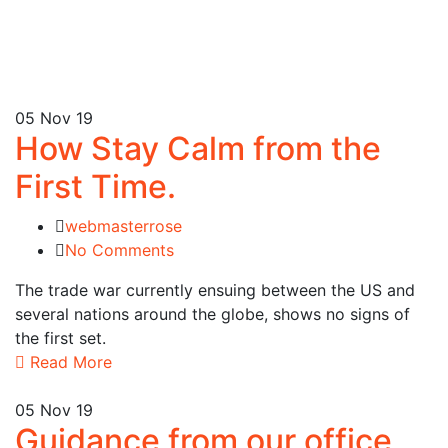
05
Nov 19
How Stay Calm from the
First Time.
webmasterrose
No Comments
The trade war currently ensuing between the US and
several nations around the globe, shows no signs of
the first set.
Read More
05
Nov 19
Guidance from our office