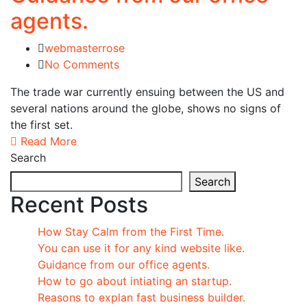
agents.
webmasterrose
No Comments
The trade war currently ensuing between the US and
several nations around the globe, shows no signs of
the first set.
Read More
Search
Search
Recent Posts
How Stay Calm from the First Time.
You can use it for any kind website like.
Guidance from our office agents.
How to go about intiating an startup.
Reasons to explan fast business builder.