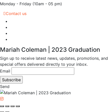
Monday - Friday
(10am - 05 pm)
Contact us
Mariah Coleman | 2023 Graduation
Sign up to receive latest news, updates, promotions, and
special offers delivered directly to your inbox.
Email
Send