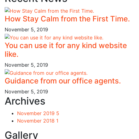
How Stay Calm from the First Time.
November 5, 2019
You can use it for any kind website
like.
November 5, 2019
Guidance from our office agents.
November 5, 2019
Archives
November 2019
5
November 2018
1
Gallery