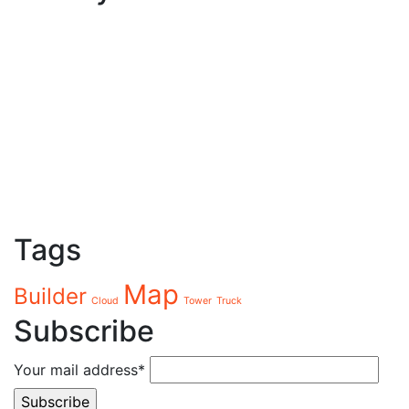
Tags
Map
Builder
Cloud
Tower
Truck
Subscribe
Your mail address*