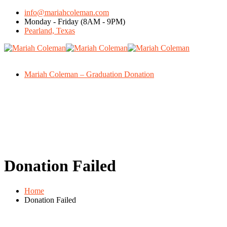
info@mariahcoleman.com
Monday - Friday (8AM - 9PM)
Pearland, Texas
Mariah Coleman – Graduation Donation
Donation Failed
Home
Donation Failed