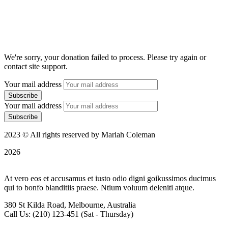
We're sorry, your donation failed to process. Please try again or
contact site support.
Your mail address
Your mail address
2023 © All rights reserved by Mariah Coleman
2026
At vero eos et accusamus et iusto odio digni goikussimos ducimus
qui to bonfo blanditiis praese. Ntium voluum deleniti atque.
380 St Kilda Road,
Melbourne, Australia
Call Us: (210) 123-451
(Sat - Thursday)