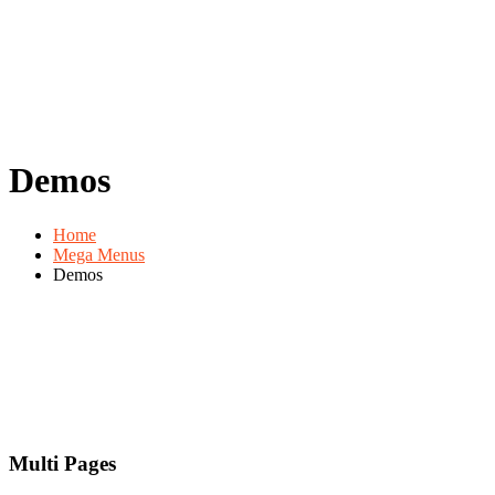
Demos
Home
Mega Menus
Demos
Multi Pages