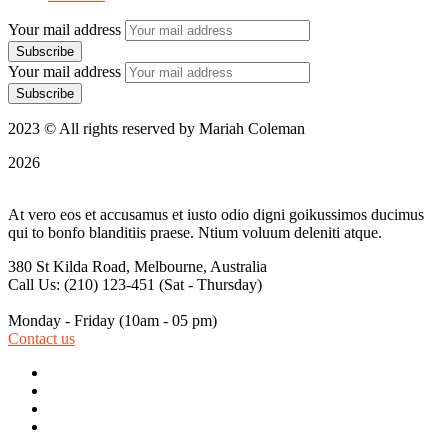
Your mail address
Your mail address
2023 © All rights reserved by Mariah Coleman
2026
At vero eos et accusamus et iusto odio digni goikussimos ducimus
qui to bonfo blanditiis praese. Ntium voluum deleniti atque.
380 St Kilda Road,
Melbourne, Australia
Call Us: (210) 123-451
(Sat - Thursday)
Monday - Friday
(10am - 05 pm)
Contact us