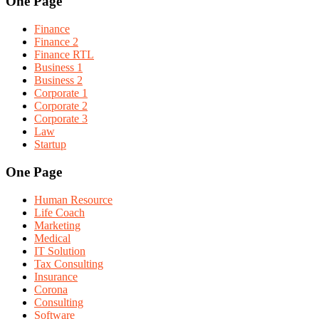
One Page
Finance
Finance 2
Finance RTL
Business 1
Business 2
Corporate 1
Corporate 2
Corporate 3
Law
Startup
One Page
Human Resource
Life Coach
Marketing
Medical
IT Solution
Tax Consulting
Insurance
Corona
Consulting
Software