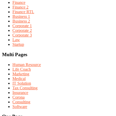
Finance
Finance 2
Finance RTL
Business 1
Business 2
Corporate 1
Corporate 2
Corporate 3
Law
Startup
Multi Pages
Human Resource
Life Coach
Marketing
Medical
IT Solution
Tax Consulting
Insurance
Corona
Consulting
Software