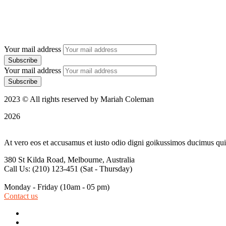
Your mail address
Your mail address
2023 © All rights reserved by Mariah Coleman
2026
At vero eos et accusamus et iusto odio digni goikussimos ducimus qui 
380 St Kilda Road,
Melbourne, Australia
Call Us: (210) 123-451
(Sat - Thursday)
Monday - Friday
(10am - 05 pm)
Contact us