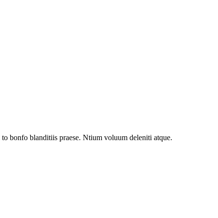
to bonfo blanditiis praese. Ntium voluum deleniti atque.