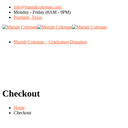
info@mariahcoleman.com
Monday - Friday (8AM - 9PM)
Pearland, Texas
Mariah Coleman – Graduation Donation
Checkout
Home
Checkout